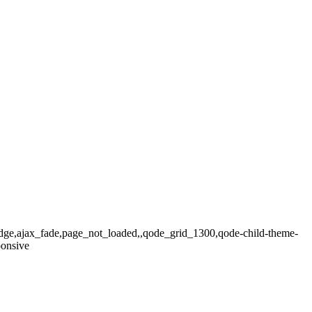
ridge,ajax_fade,page_not_loaded,,qode_grid_1300,qode-child-theme-
ponsive