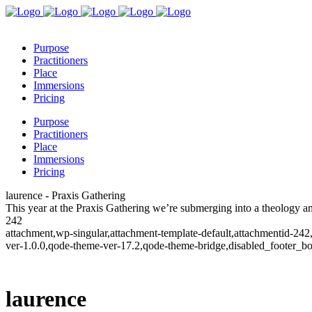
Purpose
Practitioners
Place
Immersions
Pricing
Purpose
Practitioners
Place
Immersions
Pricing
laurence - Praxis Gathering
This year at the Praxis Gathering we’re submerging into a theology 
242
attachment,wp-singular,attachment-template-default,attachmentid-24
ver-1.0.0,qode-theme-ver-17.2,qode-theme-bridge,disabled_footer_b
laurence