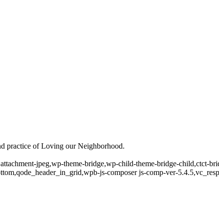
and practice of Loving our Neighborhood.
2,attachment-jpeg,wp-theme-bridge,wp-child-theme-bridge-child,ctct-b
ottom,qode_header_in_grid,wpb-js-composer js-comp-ver-5.4.5,vc_res