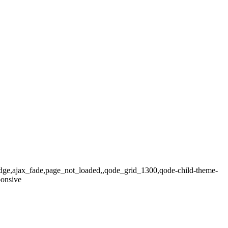
ridge,ajax_fade,page_not_loaded,,qode_grid_1300,qode-child-theme-
ponsive