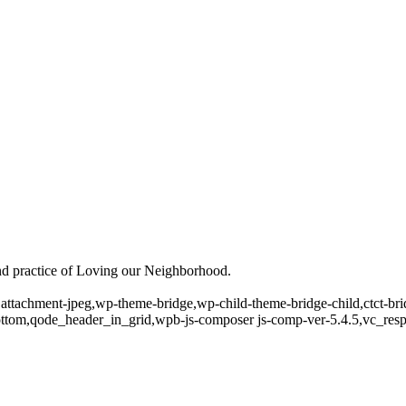
and practice of Loving our Neighborhood.
4,attachment-jpeg,wp-theme-bridge,wp-child-theme-bridge-child,ctct-b
ottom,qode_header_in_grid,wpb-js-composer js-comp-ver-5.4.5,vc_res