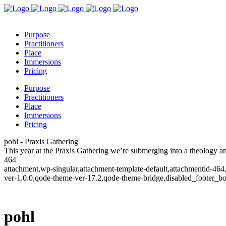
Purpose
Practitioners
Place
Immersions
Pricing
Purpose
Practitioners
Place
Immersions
Pricing
pohl - Praxis Gathering
This year at the Praxis Gathering we’re submerging into a theology 
464
attachment,wp-singular,attachment-template-default,attachmentid-46
ver-1.0.0,qode-theme-ver-17.2,qode-theme-bridge,disabled_footer_b
pohl