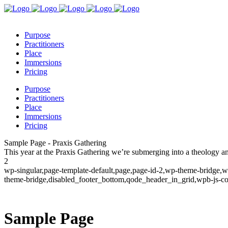
Purpose
Practitioners
Place
Immersions
Pricing
Purpose
Practitioners
Place
Immersions
Pricing
Sample Page - Praxis Gathering
This year at the Praxis Gathering we’re submerging into a theology 
2
wp-singular,page-template-default,page,page-id-2,wp-theme-bridge,w
theme-bridge,disabled_footer_bottom,qode_header_in_grid,wpb-js-co
Sample Page