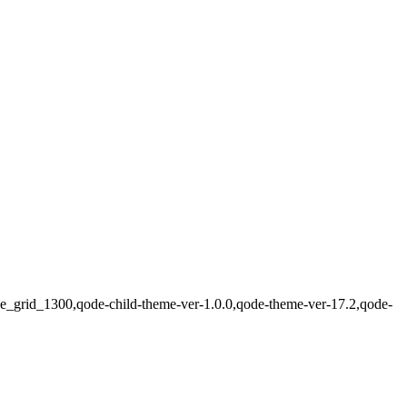
ode_grid_1300,qode-child-theme-ver-1.0.0,qode-theme-ver-17.2,qode-