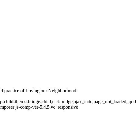
and practice of Loving our Neighborhood.
p-child-theme-bridge-child,ctct-bridge,ajax_fade,page_not_loaded,,q
mposer js-comp-ver-5.4.5,vc_responsive