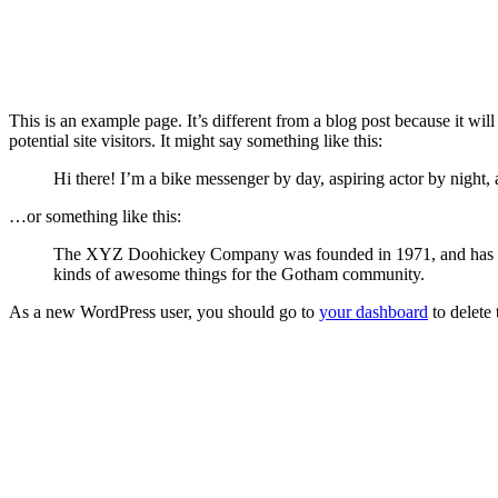
This is an example page. It’s different from a blog post because it wi
potential site visitors. It might say something like this:
Hi there! I’m a bike messenger by day, aspiring actor by night, 
…or something like this:
The XYZ Doohickey Company was founded in 1971, and has been
kinds of awesome things for the Gotham community.
As a new WordPress user, you should go to
your dashboard
to delete