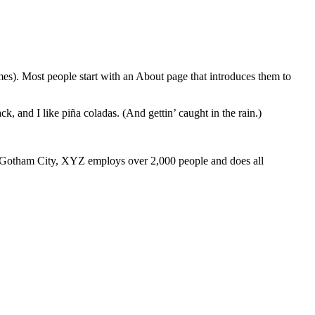
emes). Most people start with an About page that introduces them to
k, and I like piña coladas. (And gettin’ caught in the rain.)
 Gotham City, XYZ employs over 2,000 people and does all