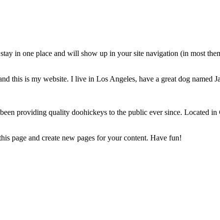
ll stay in one place and will show up in your site navigation (in most th
and this is my website. I live in Los Angeles, have a great dog named Jac
 providing quality doohickeys to the public ever since. Located in
 this page and create new pages for your content. Have fun!
Powered by the
V3 Movement